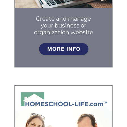
Create and manage
your business
or
organization website