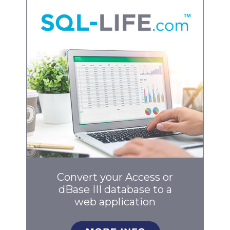
Convert your Access or
dBase III database to a
web application