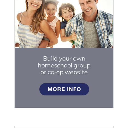
Build your own
homeschool group
or co-op
website