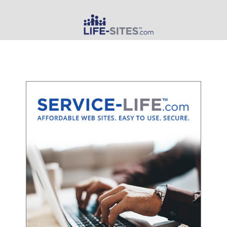
MAIN MENU