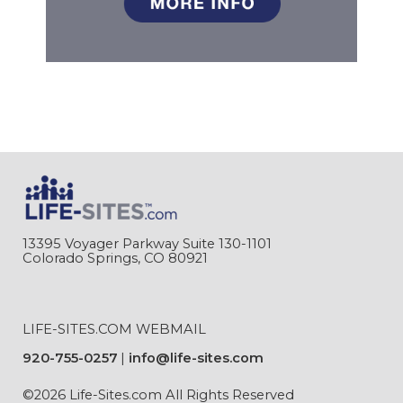
13395 Voyager Parkway Suite 130-1101
Colorado Springs, CO 80921
LIFE-SITES.COM WEBMAIL
920-755-0257
info@life-sites.com
©2026 Life-Sites.com All Rights Reserved