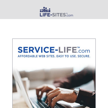
MAIN MENU