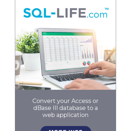
Convert your Access or
dBase III database to a
web application