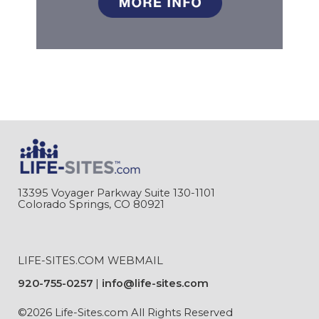
13395 Voyager Parkway Suite 130-1101
Colorado Springs, CO 80921
LIFE-SITES.COM WEBMAIL
920-755-0257
info@life-sites.com
©2026 Life-Sites.com All Rights Reserved