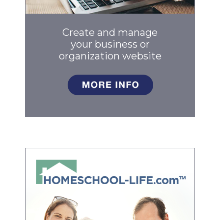
Create and manage
your business
or
organization website