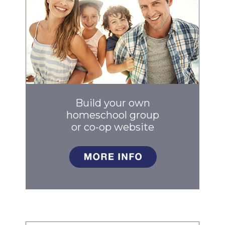
Build your own
homeschool group
or co-op
website